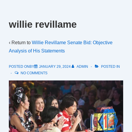
willie revillame
‹ Return to
Willie Revillame Senate Bid: Objective
Analysis of His Statements
POSTED ONBY
JANUARY 29, 2024
ADMIN
POSTED IN
NO COMMENTS