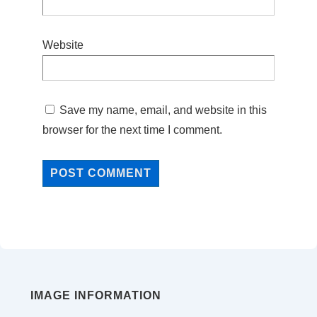
Website
Save my name, email, and website in this
browser for the next time I comment.
IMAGE INFORMATION