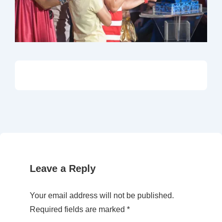
Leave a Reply
Your email address will not be published.
Required fields are marked
*