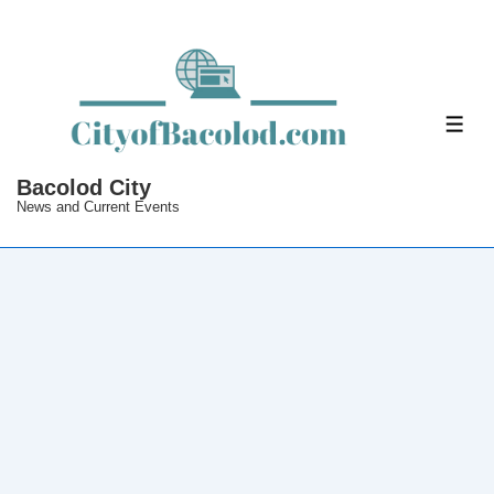
↓
Skip
to
Main
ME
Content
Bacolod City
News and Current Events