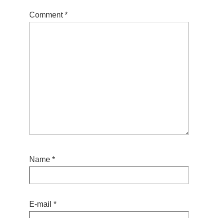
Comment
*
Name
*
E-mail
*