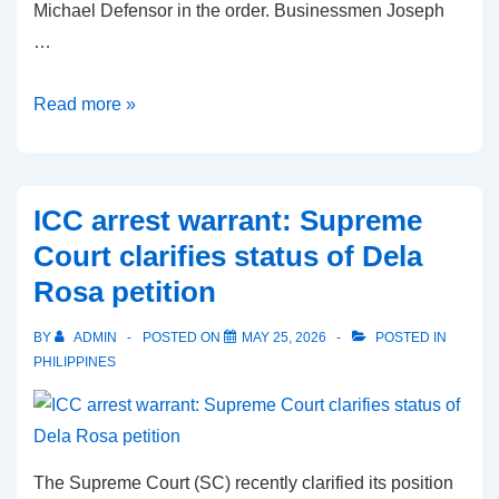
Michael Defensor in the order. Businessmen Joseph
…
Marcoleta
Read more »
travel
ban
issued
ICC arrest warrant: Supreme
by
Court clarifies status of Dela
Sandiganbayan
Rosa petition
over
plunder
BY
ADMIN
POSTED ON
MAY 25, 2026
POSTED IN
case
PHILIPPINES
The Supreme Court (SC) recently clarified its position