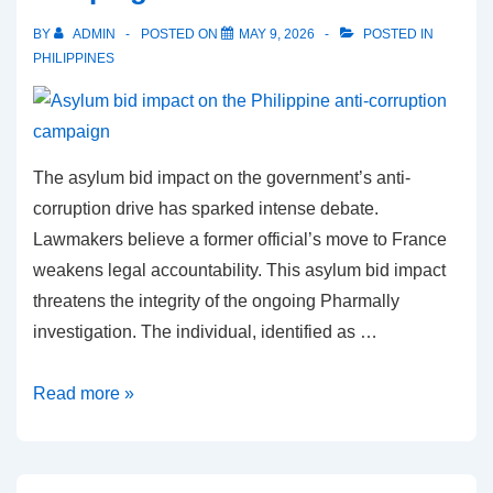
Sara
BY
ADMIN
POSTED ON
MAY 9, 2026
POSTED IN
Duterte
PHILIPPINES
in
statistical
tie
The asylum bid impact on the government’s anti-
corruption drive has sparked intense debate.
Lawmakers believe a former official’s move to France
weakens legal accountability. This asylum bid impact
threatens the integrity of the ongoing Pharmally
investigation. The individual, identified as …
Asylum
Read more »
bid
impact
on