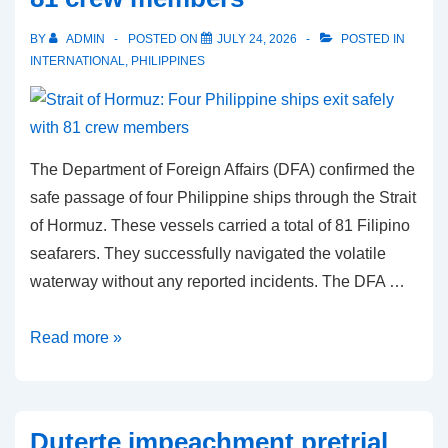
Manila
BY
ADMIN
POSTED ON
JULY 24, 2026
POSTED IN
and
INTERNATIONAL
,
PHILIPPINES
Beijing
The Department of Foreign Affairs (DFA) confirmed the
safe passage of four Philippine ships through the Strait
of Hormuz. These vessels carried a total of 81 Filipino
seafarers. They successfully navigated the volatile
waterway without any reported incidents. The DFA …
Strait
Read more »
of
Hormuz:
Four
Duterte impeachment pretrial