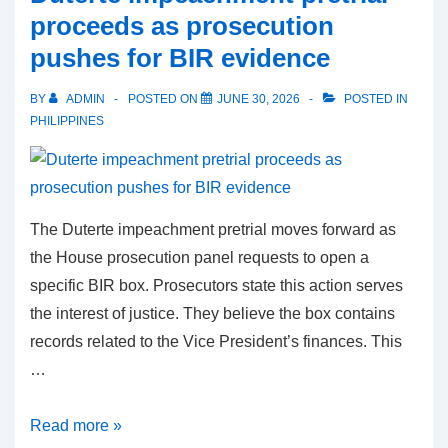
Philippine
proceeds as prosecution
ships
pushes for BIR evidence
exit
safely
BY
ADMIN
POSTED ON
JUNE 30, 2026
POSTED IN
with
PHILIPPINES
81
crew
members
The Duterte impeachment pretrial moves forward as
the House prosecution panel requests to open a
specific BIR box. Prosecutors state this action serves
the interest of justice. They believe the box contains
records related to the Vice President’s finances. This
…
Duterte
Read more »