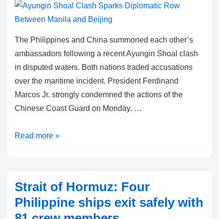
The Philippines and China summoned each other’s
ambassadors following a recent Ayungin Shoal clash
in disputed waters. Both nations traded accusations
over the maritime incident. President Ferdinand
Marcos Jr. strongly condemned the actions of the
Chinese Coast Guard on Monday. …
Ayungin
Read more »
Shoal
Clash
Sparks
Strait of Hormuz: Four
Diplomatic
Philippine ships exit safely with
Row
81 crew members
Between