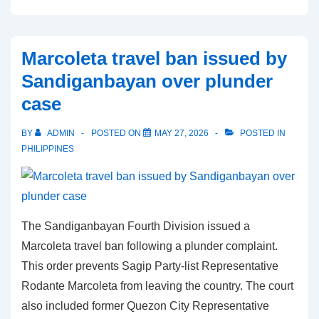
impeachment
pretrial
proceeds
Marcoleta travel ban issued by
as
Sandiganbayan over plunder
prosecution
case
pushes
for
BY
ADMIN
POSTED ON
MAY 27, 2026
POSTED IN
BIR
PHILIPPINES
evidence
The Sandiganbayan Fourth Division issued a
Marcoleta travel ban following a plunder complaint.
This order prevents Sagip Party-list Representative
Rodante Marcoleta from leaving the country. The court
also included former Quezon City Representative