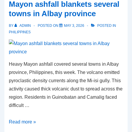
Mayon ashfall blankets several
the
towns in Albay province
Philippine
anti-
BY
ADMIN
POSTED ON
MAY 3, 2026
POSTED IN
corruption
PHILIPPINES
campaign
Heavy Mayon ashfall covered several towns in Albay
province, Philippines, this week. The volcano emitted
pyroclastic density currents along the Mi-isi gully. This
activity caused thick volcanic dust to spread across the
region. Residents in Guinobatan and Camalig faced
difficult …
Mayon
Read more »
ashfall