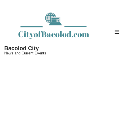
↓
Skip
to
Main
ME
Content
Bacolod City
News and Current Events