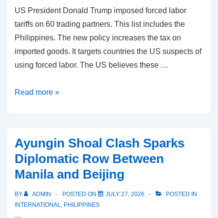
US President Donald Trump imposed forced labor
tariffs on 60 trading partners. This list includes the
Philippines. The new policy increases the tax on
imported goods. It targets countries the US suspects of
using forced labor. The US believes these …
Forced
Read more »
labor
tariffs:
US
Ayungin Shoal Clash Sparks
Imposes
Diplomatic Row Between
12.5%
Manila and Beijing
Tax
on
BY
ADMIN
POSTED ON
JULY 27, 2026
POSTED IN
Philippine
INTERNATIONAL
,
PHILIPPINES
Exports