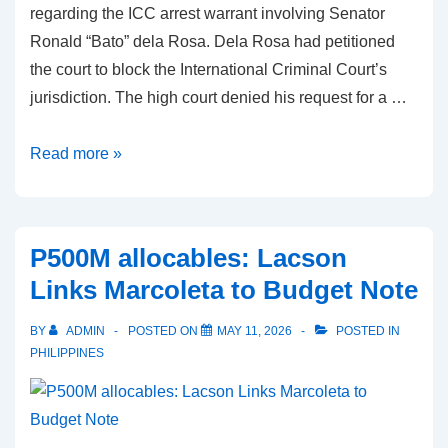
regarding the ICC arrest warrant involving Senator
Ronald “Bato” dela Rosa. Dela Rosa had petitioned
the court to block the International Criminal Court’s
jurisdiction. The high court denied his request for a …
ICC
Read more »
arrest
warrant:
Supreme
P500M allocables: Lacson
Court
Links Marcoleta to Budget Note
clarifies
status
BY
ADMIN
POSTED ON
MAY 11, 2026
POSTED IN
of
PHILIPPINES
Dela
Rosa
petition