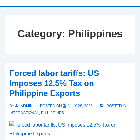
Category:
Philippines
Forced labor tariffs: US
Imposes 12.5% Tax on
Philippine Exports
BY
ADMIN
POSTED ON
JULY 28, 2026
POSTED IN
INTERNATIONAL
,
PHILIPPINES