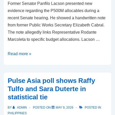
Former Senator Panfilo Lacson presented new
evidence regarding the P500M allocables during a
recent Senate hearing. He showed a handwritten note
from former Public Works Secretary Elizabeth Cabral.
The note allegedly links Representative Rodante
Marcoleta to specific budget allocations. Lacson …
P500M
Read more »
allocables:
Lacson
Links
Pulse Asia poll shows Raffy
Marcoleta
Tulfo and Sara Duterte in
to
statistical tie
Budget
Note
BY
ADMIN
POSTED ON
MAY 9, 2026
POSTED IN
PHILIPPINES