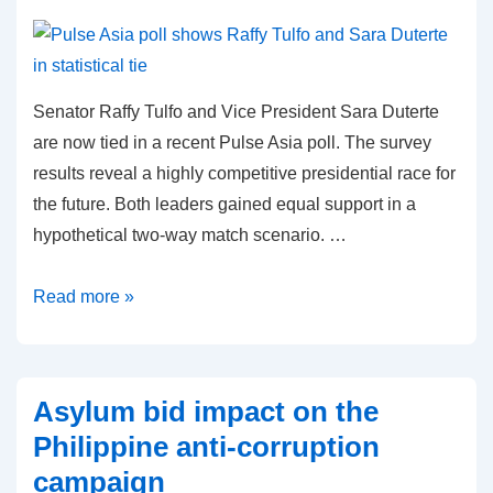
Senator Raffy Tulfo and Vice President Sara Duterte
are now tied in a recent Pulse Asia poll. The survey
results reveal a highly competitive presidential race for
the future. Both leaders gained equal support in a
hypothetical two-way match scenario. …
Pulse
Read more »
Asia
poll
shows
Asylum bid impact on the
Raffy
Philippine anti-corruption
Tulfo
campaign
and