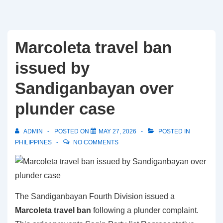
Marcoleta travel ban
issued by
Sandiganbayan over
plunder case
ADMIN
POSTED ON
MAY 27, 2026
POSTED IN
PHILIPPINES
NO COMMENTS
The Sandiganbayan Fourth Division issued a
Marcoleta travel ban
following a plunder complaint.