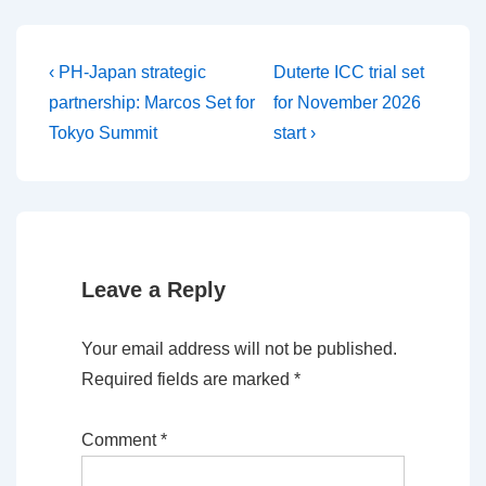
Post
Previous
Next
‹ PH-Japan strategic
Duterte ICC trial set
Post
Post
navigation
partnership: Marcos Set for
for November 2026
is
is
Tokyo Summit
start ›
Leave a Reply
Your email address will not be published.
Required fields are marked
*
Comment
*