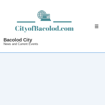
↓
Skip
to
Main
ME
Content
Bacolod City
News and Current Events