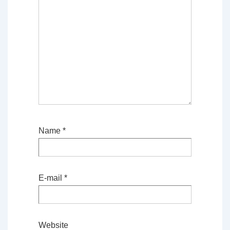
Name
*
E-mail
*
Website