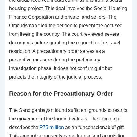
housing project. This deal involved the Social Housing
Finance Corporation and private land sellers. The
Ombudsman filed the petition to prevent the accused
from fleeing the country. The court reviewed several
documents before granting the request for the travel
restriction. A precautionary order serves as a
preventive measure during the preliminary
investigation phase. It does not confirm guilt but
protects the integrity of the judicial process.
Reason for the Precautionary Order
The Sandiganbayan found sufficient grounds to restrict
the movement of the four individuals. The complaint
describes the
P75 million
as an “unconscionable” gift.
This amount supposedly came from a land acquisition