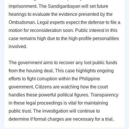
imprisonment. The Sandiganbayan will set future
hearings to evaluate the evidence presented by the
Ombudsman. Legal experts expect the defense to file a
motion for reconsideration soon. Public interest in this
case remains high due to the high-profile personalities
involved.
The government aims to recover any lost public funds
from the housing deal. This case highlights ongoing
efforts to fight corruption within the Philippine
government. Citizens are watching how the court
handles these powerful political figures. Transparency
in these legal proceedings is vital for maintaining
public trust. The investigation will continue to
determine if formal charges are necessary for a trial.