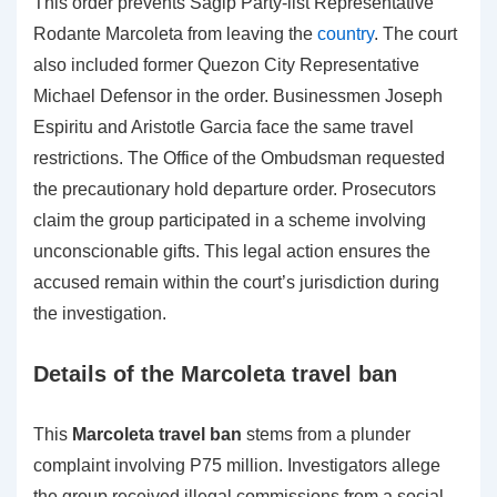
This order prevents Sagip Party-list Representative
Rodante Marcoleta from leaving the
country
. The court
also included former Quezon City Representative
Michael Defensor in the order. Businessmen Joseph
Espiritu and Aristotle Garcia face the same travel
restrictions. The Office of the Ombudsman requested
the precautionary hold departure order. Prosecutors
claim the group participated in a scheme involving
unconscionable gifts. This legal action ensures the
accused remain within the court’s jurisdiction during
the investigation.
Details of the Marcoleta travel ban
This
Marcoleta travel ban
stems from a plunder
complaint involving P75 million. Investigators allege
the group received illegal commissions from a social