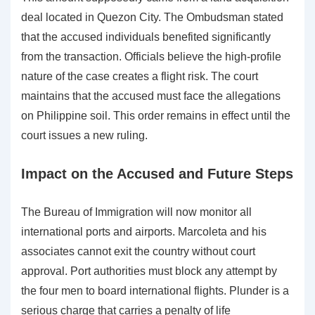
deal located in Quezon City. The Ombudsman stated
that the accused individuals benefited significantly
from the transaction. Officials believe the high-profile
nature of the case creates a flight risk. The court
maintains that the accused must face the allegations
on Philippine soil. This order remains in effect until the
court issues a new ruling.
Impact on the Accused and Future Steps
The Bureau of Immigration will now monitor all
international ports and airports. Marcoleta and his
associates cannot exit the country without court
approval. Port authorities must block any attempt by
the four men to board international flights. Plunder is a
serious charge that carries a penalty of life