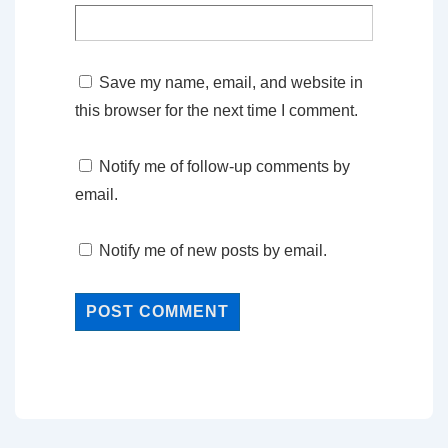
Save my name, email, and website in
this browser for the next time I comment.
Notify me of follow-up comments by
email.
Notify me of new posts by email.