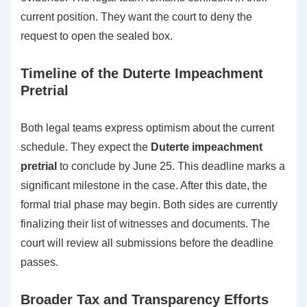
current position. They want the court to deny the
request to open the sealed box.
Timeline of the Duterte Impeachment
Pretrial
Both legal teams express optimism about the current
schedule. They expect the
Duterte impeachment
pretrial
to conclude by June 25. This deadline marks a
significant milestone in the case. After this date, the
formal trial phase may begin. Both sides are currently
finalizing their list of witnesses and documents. The
court will review all submissions before the deadline
passes.
Broader Tax and Transparency Efforts