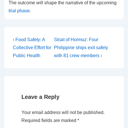
The outcome will shape the narrative of the upcoming
trial phase
.
Post
Previous
Next
‹ Food Safety: A
Strait of Hormuz: Four
Post
Post
navigation
Collective Effort for
Philippine ships exit safely
is
is
Public Health
with 81 crew members ›
Leave a Reply
Your email address will not be published.
Required fields are marked
*