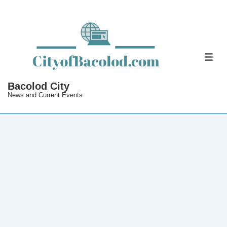
↓
Skip
to
Main
ME
Content
Bacolod City
News and Current Events