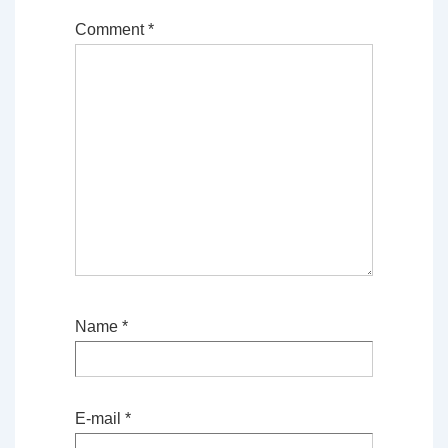
Comment
*
Name
*
E-mail
*