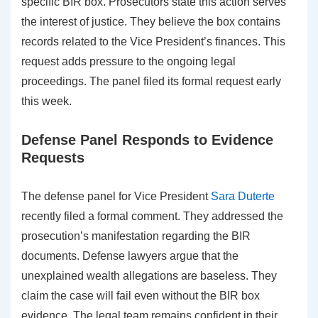
specific BIR box. Prosecutors state this action serves
the interest of justice. They believe the box contains
records related to the Vice President’s finances. This
request adds pressure to the ongoing legal
proceedings. The panel filed its formal request early
this week.
Defense Panel Responds to Evidence
Requests
The defense panel for Vice President
Sara Duterte
recently filed a formal comment. They addressed the
prosecution’s manifestation regarding the BIR
documents. Defense lawyers argue that the
unexplained wealth allegations are baseless. They
claim the case will fail even without the BIR box
evidence. The legal team remains confident in their