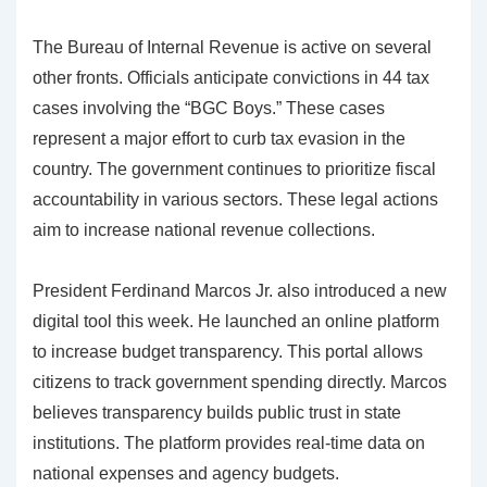
The Bureau of Internal Revenue is active on several
other fronts. Officials anticipate convictions in 44 tax
cases involving the “BGC Boys.” These cases
represent a major effort to curb tax evasion in the
country. The government continues to prioritize fiscal
accountability in various sectors. These legal actions
aim to increase national revenue collections.
President Ferdinand Marcos Jr. also introduced a new
digital tool this week. He launched an online platform
to increase budget transparency. This portal allows
citizens to track government spending directly. Marcos
believes transparency builds public trust in state
institutions. The platform provides real-time data on
national expenses and agency budgets.