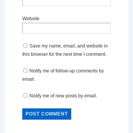
Website
Save my name, email, and website in
this browser for the next time I comment.
Notify me of follow-up comments by
email.
Notify me of new posts by email.