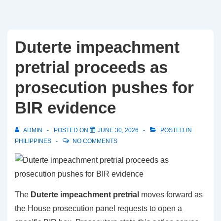
Duterte impeachment
pretrial proceeds as
prosecution pushes for
BIR evidence
ADMIN
POSTED ON
JUNE 30, 2026
POSTED IN
PHILIPPINES
NO COMMENTS
The
Duterte impeachment pretrial
moves forward as
the House prosecution panel requests to open a