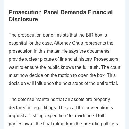
Prosecution Panel Demands Financial
Disclosure
The prosecution panel insists that the BIR box is
essential for the case. Attorney Chua represents the
prosecution in this matter. He says the documents
provide a clear picture of financial history. Prosecutors
want to ensure the public knows the full truth. The court
must now decide on the motion to open the box. This
decision will influence the next steps of the entire trial.
The defense maintains that all assets are properly
declared in legal filings. They call the prosecution’s
request a “fishing expedition” for evidence. Both
parties await the final ruling from the presiding officers.