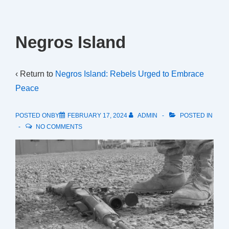
Negros Island
‹ Return to
Negros Island: Rebels Urged to Embrace
Peace
POSTED ONBY
FEBRUARY 17, 2024
ADMIN
POSTED IN
NO COMMENTS