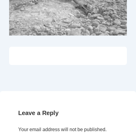
Leave a Reply
Your email address will not be published.