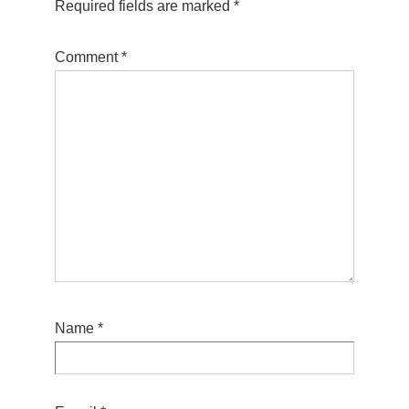
Required fields are marked
*
Comment
*
Name
*