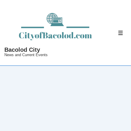
↓
Skip
to
Main
ME
Content
Bacolod City
News and Current Events