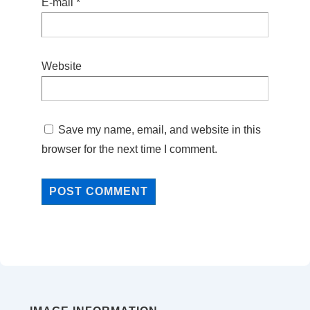
E-mail
*
Website
Save my name, email, and website in this
browser for the next time I comment.