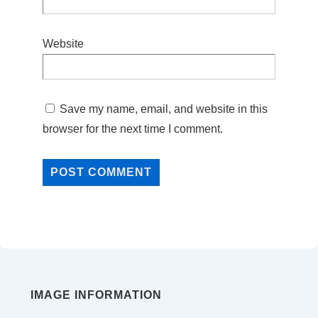
Website
Save my name, email, and website in this
browser for the next time I comment.
IMAGE INFORMATION