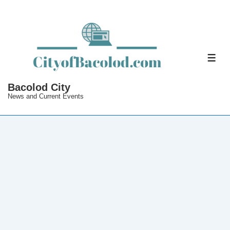
↓
Skip
to
Main
ME
Content
Bacolod City
News and Current Events