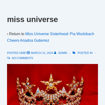
miss universe
‹ Return to
Miss Universe Sisterhood: Pia Wurtzbach
Cheers Ariadna Gutierrez
POSTED ONBY
MARCH 31, 2024
ADMIN
POSTED IN
NO COMMENTS