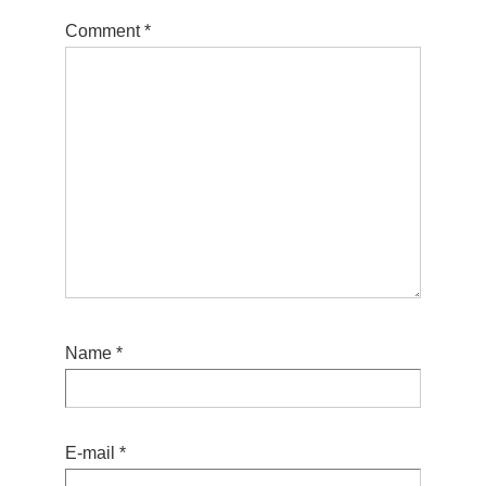
Comment
*
Name
*
E-mail
*