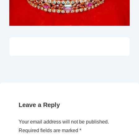
Leave a Reply
Your email address will not be published.
Required fields are marked
*