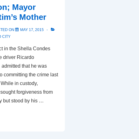
ion; Mayor
Legal
tim’s Mother
Officer
to
STED ON
MAY 17, 2015
Fist
 CITY
Fight
t in the Shella Condes
le driver Ricardo
admitted that he was
to committing the crime last
While in custody,
sought forgiveness from
y but stood by his …