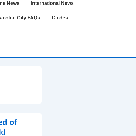
ine News
International News
acolod City FAQs
Guides
ed of
ld