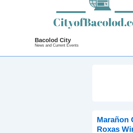
Bacolod City
News and Current Events
Marañon C
Roxas Wi