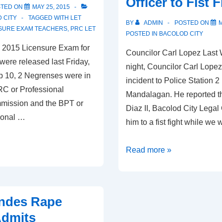
Officer to Fist F
Old
STED ON
MAY 25, 2015
 CITY
TAGGED WITH
LET
BY
ADMIN
POSTED ON
M
SURE EXAM TEACHERS
,
PRC LET
POSTED IN
BACOLOD CITY
he 2015 Licensure Exam for
Councilor Carl Lopez Las
were released last Friday,
night, Councilor Carl Lopez
op 10, 2 Negrenses were in
incident to Police Station 2 
RC or Professional
Mandalagan. He reported t
mission and the BPT or
Diaz II, Bacolod City Legal 
ional …
him to a fist fight while we
Councilor
Read more »
Carl
Lopez
challenged
ondes Rape
by
Admits
City