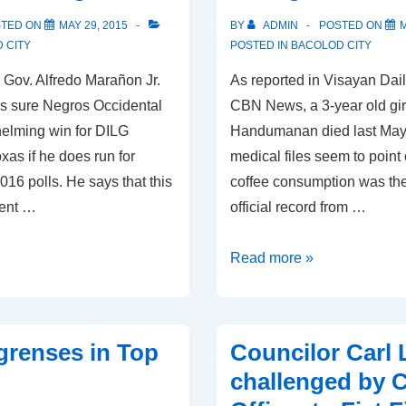
STED ON
MAY 29, 2015
BY
ADMIN
POSTED ON
M
 CITY
POSTED IN
BACOLOD CITY
Gov. Alfredo Marañon Jr.
As reported in Visayan Dai
is sure Negros Occidental
CBN News, a 3-year old gir
helming win for DILG
Handumanan died last May
as if he does run for
medical files seem to point
016 polls. He says that this
coffee consumption was th
dent …
official record from …
Coffee
Read more »
Suspected
of
Killing
grenses in Top
Councilor Carl
3-
challenged by C
Year