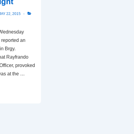
ight
AY 22, 2015
t Wednesday
 reported an
in Brgy.
hat Rayfrando
Officer, provoked
 was at the …