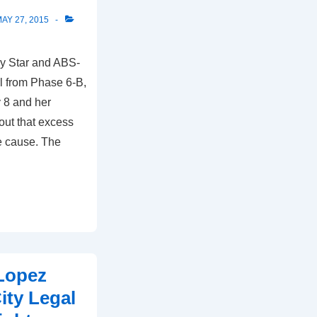
AY 27, 2015
ly Star and ABS-
l from Phase 6-B,
 8 and her
 out that excess
e cause. The
 Lopez
ity Legal