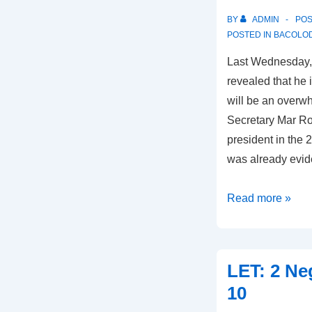
BY
ADMIN
PO
POSTED IN
BACOLOD
Last Wednesday, 
revealed that he 
will be an overw
Secretary Mar Rox
president in the 2
was already evi
Marañon
Read more »
Confident
in
Roxas
LET: 2 Ne
Win
10
in