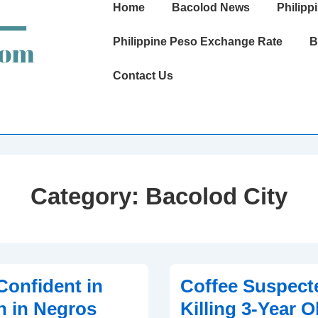
Main
Home
Bacolod News
Philipp
Navigation
Philippine Peso Exchange Rate
B
Contact Us
Category:
Bacolod City
onfident in
Coffee Suspect
n in Negros
Killing 3-Year O