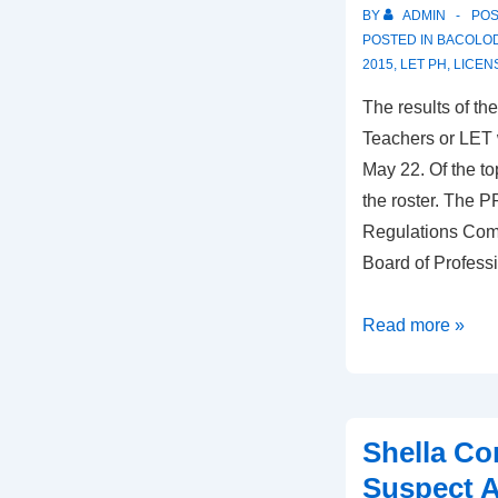
Negros
BY
ADMIN
PO
POSTED IN
BACOLOD
2015
,
LET PH
,
LICEN
The results of t
Teachers or LET 
May 22. Of the t
the roster. The P
Regulations Com
Board of Profess
LET:
Read more »
2
Negrenses
in
Shella C
Top
10
Suspect 