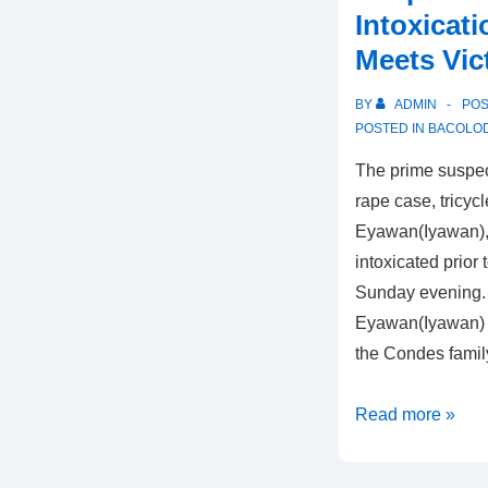
Intoxicat
Meets Vic
BY
ADMIN
PO
POSTED IN
BACOLOD
The prime suspec
rape case, tricyc
Eyawan(Iyawan), 
intoxicated prior 
Sunday evening. 
Eyawan(Iyawan) 
the Condes famil
Shella
Read more »
Condes
Rape