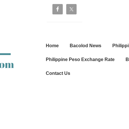
Main
Home
Bacolod News
Philipp
Navigation
Philippine Peso Exchange Rate
B
Contact Us