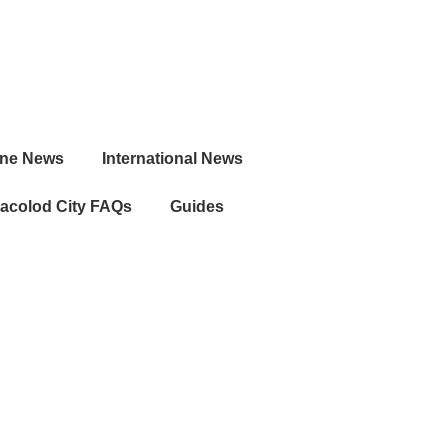
ine News
International News
acolod City FAQs
Guides