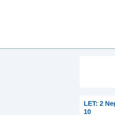
LET: 2 Ne
10