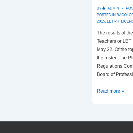
BY
ADMIN
PO
POSTED IN
BACOLOD
2015
,
LET PH
,
LICEN
The results of t
Teachers or LET 
May 22. Of the t
the roster. The P
Regulations Com
Board of Profess
LET:
Read more »
2
Negrenses
in
Top
10