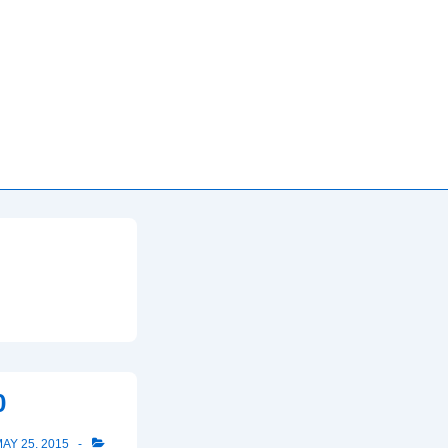
0
AY 25, 2015