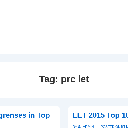
Tag:
prc let
grenses in Top
LET 2015 Top 1
BY
ADMIN
POSTED ON
M