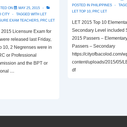
POSTED IN
PHILIPPINES
TAG
STED ON
MAY 25, 2015
LET TOP 10
,
PRC LET
 CITY
TAGGED WITH
LET
SURE EXAM TEACHERS
,
PRC LET
LET 2015 Top 10 Elementa
Secondary Level included 
he 2015 Licensure Exam for
2015 Passers – Elementar
were released last Friday,
Passers – Secondary
op 10, 2 Negrenses were in
https://cityofbacolod.com/w
RC or Professional
content/uploads/2015/05/
mission and the BPT or
df
ional …