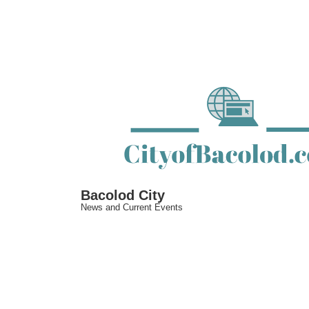
↓
Skip
to
Main
Content
Bacolod City
News and Current Events