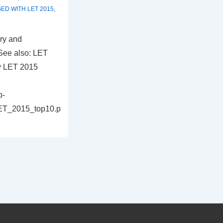
GED WITH
LET 2015
,
ry and
See also: LET
y LET 2015
p-
LET_2015_top10.p