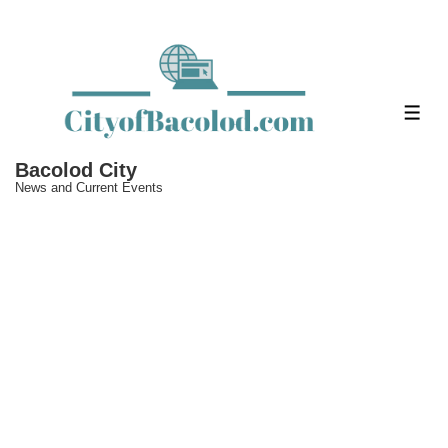
↓
Skip
to
Main
ME
Content
Bacolod City
News and Current Events