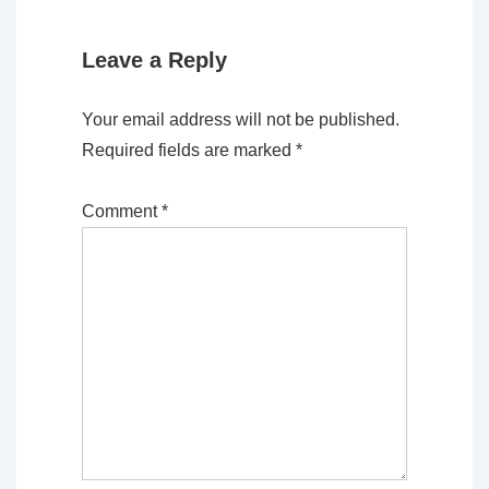
Leave a Reply
Your email address will not be published.
Required fields are marked
*
Comment
*