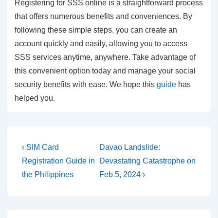
Registering for SSS online is a straightforward process
that offers numerous benefits and conveniences. By
following these simple steps, you can create an
account quickly and easily, allowing you to access
SSS services anytime, anywhere. Take advantage of
this convenient option today and manage your social
security benefits with ease. We hope this
guide
has
helped you.
Post
Previous
Next
‹ SIM Card
Davao Landslide:
Post
Post
navigation
Registration Guide in
Devastating Catastrophe on
is
is
the Philippines
Feb 5, 2024 ›