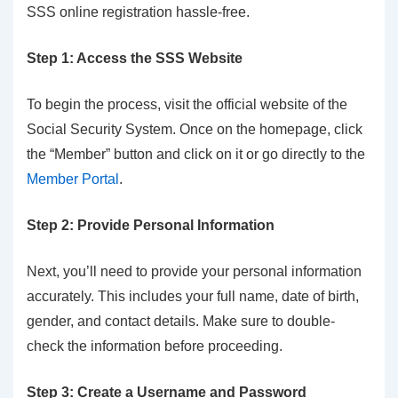
SSS online registration hassle-free.
Step 1: Access the SSS Website
To begin the process, visit the official website of the
Social Security System. Once on the homepage, click
the “Member” button and click on it or go directly to the
Member Portal
.
Step 2: Provide Personal Information
Next, you’ll need to provide your personal information
accurately. This includes your full name, date of birth,
gender, and contact details. Make sure to double-
check the information before proceeding.
Step 3: Create a Username and Password