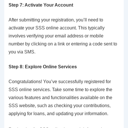
Step 7: Activate Your Account
After submitting your registration, you’ll need to
activate your SSS online account. This typically
involves verifying your email address or mobile
number by clicking on a link or entering a code sent to
you via SMS.
Step 8: Explore Online Services
Congratulations! You’ve successfully registered for
SSS online services. Take some time to explore the
various features and functionalities available on the
SSS website, such as checking your contributions,
applying for loans, and updating your information.