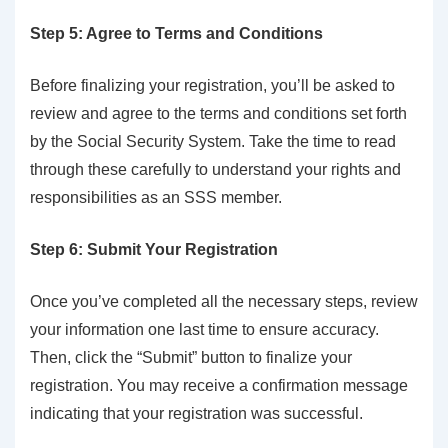
Step 5: Agree to Terms and Conditions
Before finalizing your registration, you’ll be asked to
review and agree to the terms and conditions set forth
by the Social Security System. Take the time to read
through these carefully to understand your rights and
responsibilities as an SSS member.
Step 6: Submit Your Registration
Once you’ve completed all the necessary steps, review
your information one last time to ensure accuracy.
Then, click the “Submit” button to finalize your
registration. You may receive a confirmation message
indicating that your registration was successful.