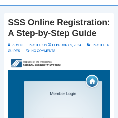
SSS Online Registration:
A Step-by-Step Guide
ADMIN
POSTED ON
FEBRUARY 9, 2024
POSTED IN
GUIDES
NO COMMENTS