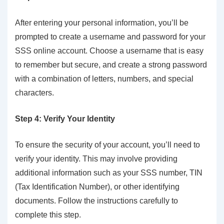
After entering your personal information, you’ll be
prompted to create a username and password for your
SSS online account. Choose a username that is easy
to remember but secure, and create a strong password
with a combination of letters, numbers, and special
characters.
Step 4: Verify Your Identity
To ensure the security of your account, you’ll need to
verify your identity. This may involve providing
additional information such as your SSS number, TIN
(Tax Identification Number), or other identifying
documents. Follow the instructions carefully to
complete this step.