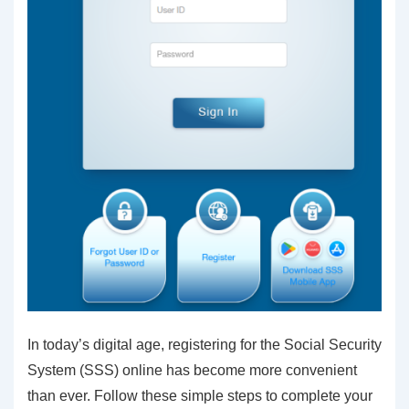
In today’s digital age, registering for the Social Security
System (SSS) online has become more convenient
than ever. Follow these simple steps to complete your