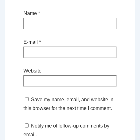
Name
*
E-mail
*
Website
Save my name, email, and website in
this browser for the next time I comment.
Notify me of follow-up comments by
email.