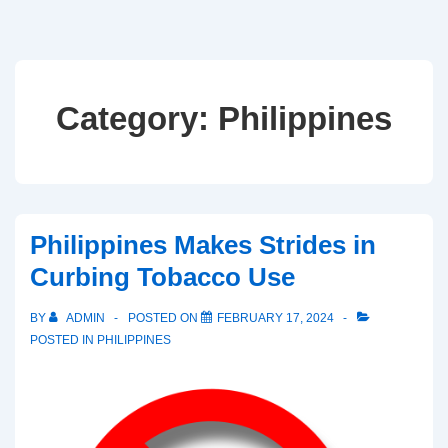
Category:
Philippines
Philippines Makes Strides in
Curbing Tobacco Use
BY
ADMIN
POSTED ON
FEBRUARY 17, 2024
POSTED IN
PHILIPPINES