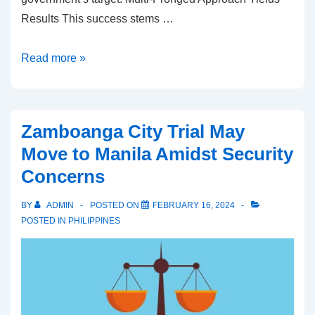
Results This success stems …
Philippines
Read more »
Makes
Strides
in
Zamboanga City Trial May
Curbing
Move to Manila Amidst Security
Tobacco
Concerns
Use
BY
ADMIN
POSTED ON
FEBRUARY 16, 2024
POSTED IN
PHILIPPINES