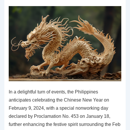
2024
In a delightful turn of events, the Philippines
anticipates celebrating the Chinese New Year on
February 9, 2024, with a special nonworking day
declared by Proclamation No. 453 on January 18,
further enhancing the festive spirit surrounding the Feb