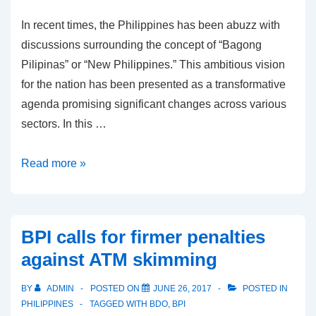
In recent times, the Philippines has been abuzz with
discussions surrounding the concept of “Bagong
Pilipinas” or “New Philippines.” This ambitious vision
for the nation has been presented as a transformative
agenda promising significant changes across various
sectors. In this …
Bagong
Read more »
Pilipinas:
Exploration
of
BPI calls for firmer penalties
Potential
against ATM skimming
Benefits
and
BY
ADMIN
POSTED ON
JUNE 26, 2017
POSTED IN
Concerns
PHILIPPINES
TAGGED WITH
BDO
,
BPI