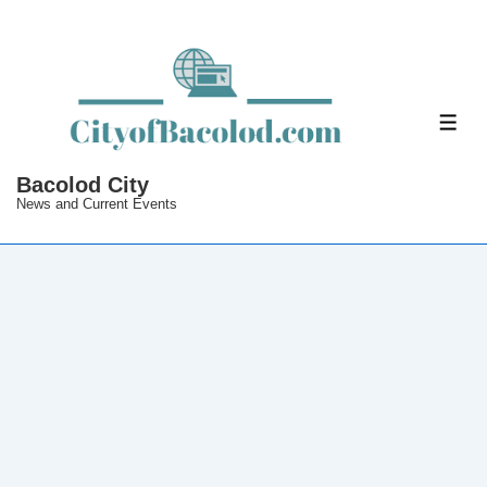
↓
Skip
to
Main
ME
Content
Bacolod City
News and Current Events