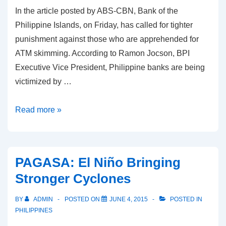
In the article posted by ABS-CBN, Bank of the
Philippine Islands, on Friday, has called for tighter
punishment against those who are apprehended for
ATM skimming. According to Ramon Jocson, BPI
Executive Vice President, Philippine banks are being
victimized by …
BPI
Read more »
calls
for
firmer
PAGASA: El Niño Bringing
penalties
Stronger Cyclones
against
ATM
BY
ADMIN
POSTED ON
JUNE 4, 2015
POSTED IN
skimming
PHILIPPINES