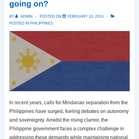
going on?
to
Manila
BY
ADMIN
POSTED ON
FEBRUARY 10, 2024
Amidst
POSTED IN
PHILIPPINES
Security
Concerns
In recent years, calls for Mindanao separation from the
Philippines have surged, fueling debates on autonomy
and sovereignty. Amidst the rising clamor, the
Philippine government faces a complex challenge in
addressing these demands while maintaining national