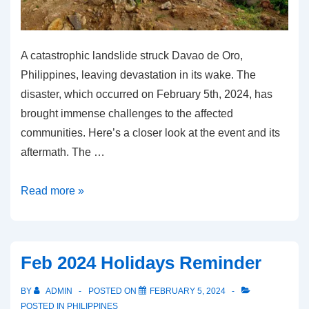
A catastrophic landslide struck Davao de Oro,
Philippines, leaving devastation in its wake. The
disaster, which occurred on February 5th, 2024, has
brought immense challenges to the affected
communities. Here’s a closer look at the event and its
aftermath. The …
Davao
Read more »
Landslide:
Devastating
Catastrophe
Feb 2024 Holidays Reminder
on
Feb
BY
ADMIN
POSTED ON
FEBRUARY 5, 2024
5,
POSTED IN
PHILIPPINES