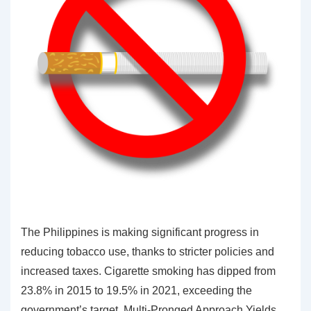
The Philippines is making significant progress in
reducing tobacco use, thanks to stricter policies and
increased taxes. Cigarette smoking has dipped from
23.8% in 2015 to 19.5% in 2021, exceeding the
government’s target. Multi-Pronged Approach Yields