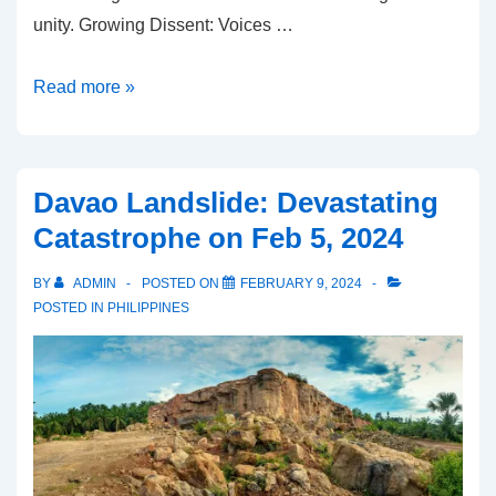
unity. Growing Dissent: Voices …
Mindanao
Read more »
Separation:
What’s
going
Davao Landslide: Devastating
on?
Catastrophe on Feb 5, 2024
BY
ADMIN
POSTED ON
FEBRUARY 9, 2024
POSTED IN
PHILIPPINES