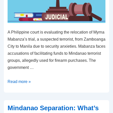
A Philippine court is evaluating the relocation of Myrna
Mabanza’s trial, a suspected terrorist, from Zamboanga
City to Manila due to security anxieties. Mabanza faces
accusations of facilitating funds to Mindanao terrorist
groups, allegedly used for firearm purchases. The
government …
Zamboanga
Read more »
City
Trial
May
Mindanao Separation: What’s
Move