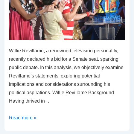
Willie Revillame, a renowned television personality,
recently declared his bid for a Senate seat, sparking
public debate. In this analysis, we objectively examine
Revillame’s statements, exploring potential
implications and considerations surrounding his
political aspirations. Willie Revillame Background
Having thrived in …
Willie
Read more »
Revillame