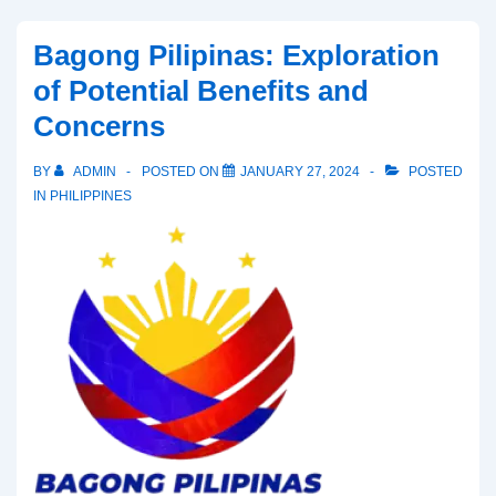
Senate
Bid:
Bagong Pilipinas: Exploration
Objective
of Potential Benefits and
Analysis
Concerns
of
His
BY
ADMIN
POSTED ON
JANUARY 27, 2024
POSTED
Statements
IN
PHILIPPINES