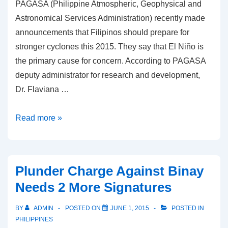
PAGASA (Philippine Atmospheric, Geophysical and
Astronomical Services Administration) recently made
announcements that Filipinos should prepare for
stronger cyclones this 2015. They say that El Niño is
the primary cause for concern. According to PAGASA
deputy administrator for research and development,
Dr. Flaviana …
PAGASA:
Read more »
El
Niño
Bringing
Plunder Charge Against Binay
Stronger
Needs 2 More Signatures
Cyclones
BY
ADMIN
POSTED ON
JUNE 1, 2015
POSTED IN
PHILIPPINES