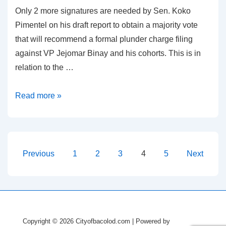
Only 2 more signatures are needed by Sen. Koko
Pimentel on his draft report to obtain a majority vote
that will recommend a formal plunder charge filing
against VP Jejomar Binay and his cohorts. This is in
relation to the …
Plunder
Read more »
Charge
Against
Binay
Needs
Posts
Previous
1
2
3
4
5
Next
2
pagination
More
Signatures
Copyright © 2026
Cityofbacolod.com
| Powered by